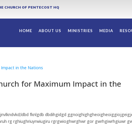
HE CHURCH OF PENTECOST HQ
HOME
ABOUT US
MINISTRIES
MEDIA
RESO
Church for Maximum Impact in the
 jnvlkndvkd;ldbd fknlgdb dbdihgidgd ggnoighighgheoigheoiggiojgeigj
rwhruh rg rghiughriuyrwiugiru rgrgwioghwrghwr gor gwrhgiwrhgiuwr g