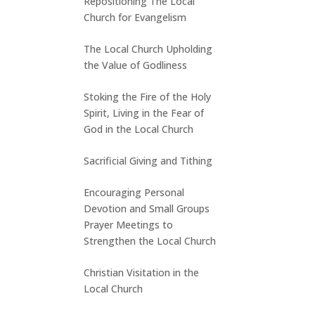
Repositioning The Local
Church for Evangelism
The Local Church Upholding
the Value of Godliness
Stoking the Fire of the Holy
Spirit, Living in the Fear of
God in the Local Church
Sacrificial Giving and Tithing
Encouraging Personal
Devotion and Small Groups
Prayer Meetings to
Strengthen the Local Church
Christian Visitation in the
Local Church