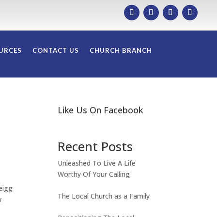
URCES
CONTACT US
CHURCH BRANCH
Like Us On Facebook
Recent Posts
Unleashed To Live A Life
Worthy Of Your Calling
eigg
The Local Church as a Family
w