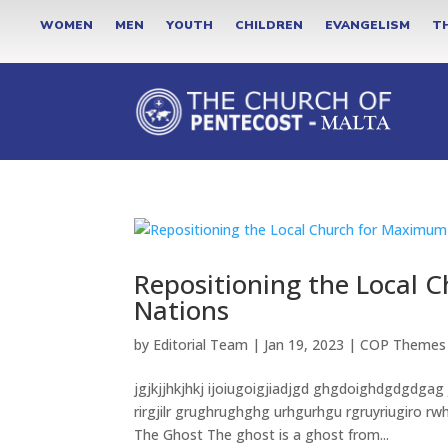
WOMEN
MEN
YOUTH
CHILDREN
EVANGELISM
T
Repositioning the Local 
Nations
by
Editorial Team
|
Jan 19, 2023
|
COP Themes
jgjkjjhkjhkj ijoiugoigjiadjgd ghgdoighdgdgdgag
rirgjilr grughrughghg urhgurhgu rgruyriugiro 
The Ghost The ghost is a ghost from...