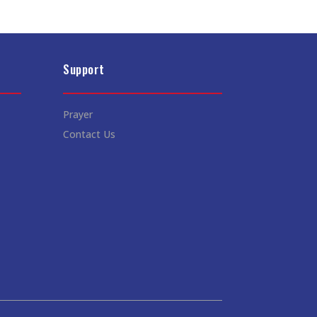
Support
Prayer
Contact Us