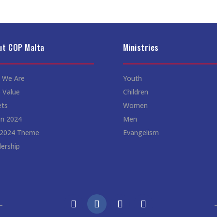
ut COP Malta
Ministries
 We Are
Youth
 Value
Children
ets
Women
on 2024
Men
 2024 Theme
Evangelism
ership