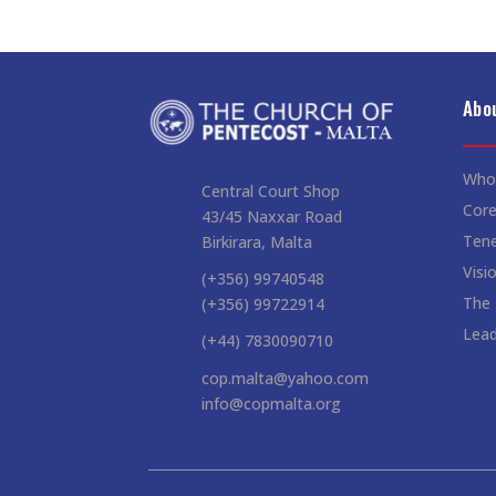
Abo
Who
Central Court Shop
Core
43/45 Naxxar Road
Ten
Birkirara, Malta
Visi
(+356) 99740548
The
(+356) 99722914
Lead
(+44) 7830090710
cop.malta@yahoo.com
info@copmalta.org