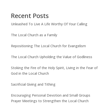
Recent Posts
Unleashed To Live A Life Worthy Of Your Calling
The Local Church as a Family
Repositioning The Local Church for Evangelism
The Local Church Upholding the Value of Godliness
Stoking the Fire of the Holy Spirit, Living in the Fear of
God in the Local Church
Sacrificial Giving and Tithing
Encouraging Personal Devotion and Small Groups
Prayer Meetings to Strengthen the Local Church