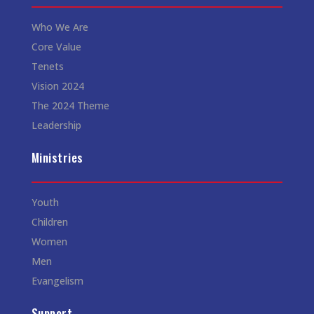
Who We Are
Core Value
Tenets
Vision 2024
The 2024 Theme
Leadership
Ministries
Youth
Children
Women
Men
Evangelism
Support