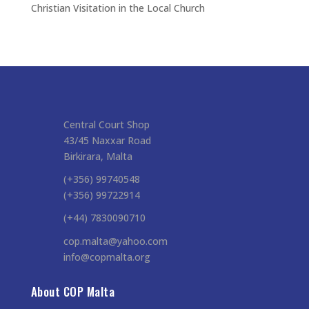
Christian Visitation in the Local Church
Central Court Shop
43/45 Naxxar Road
Birkirara, Malta
(+356) 99740548
(+356) 99722914
(+44) 7830090710
cop.malta@yahoo.com
info@copmalta.org
About COP Malta