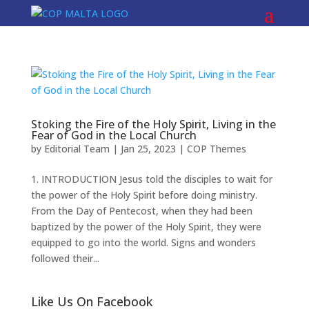
Stoking the Fire of the Holy Spirit, Living in the
Fear of God in the Local Church
by
Editorial Team
|
Jan 25, 2023
|
COP Themes
1. INTRODUCTION Jesus told the disciples to wait for
the power of the Holy Spirit before doing ministry.
From the Day of Pentecost, when they had been
baptized by the power of the Holy Spirit, they were
equipped to go into the world. Signs and wonders
followed their...
Like Us On Facebook